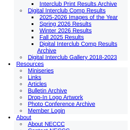
Interclub Print Results Archive
Digital Interclub Comp Results
2025-2026 Images of the Year
Spring 2026 Results
Winter 2026 Results
Fall 2025 Results
Digital Interclub Comp Results
Archive
Digital Interclub Gallery 2018-2023
Resources
Miniseries
Links
Articles
Bulletin Archive
Drop-In Logo Artwork
Photo Conference Archive
Member Login
About
About NECCC