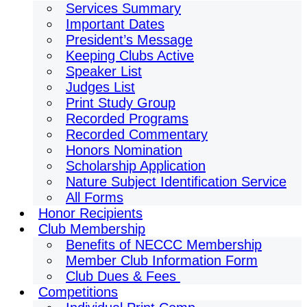
Services Summary
Important Dates
President’s Message
Keeping Clubs Active
Speaker List
Judges List
Print Study Group
Recorded Programs
Recorded Commentary
Honors Nomination
Scholarship Application
Nature Subject Identification Service
All Forms
Honor Recipients
Club Membership
Benefits of NECCC Membership
Member Club Information Form
Club Dues & Fees
Competitions