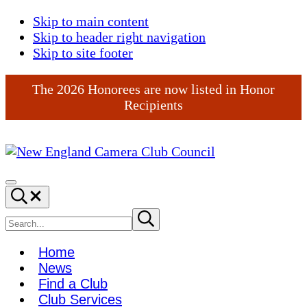
Skip to main content
Skip to header right navigation
Skip to site footer
The 2026 Honorees are now listed in Honor
Recipients
New
England
Menu
Search...
Camera
Club
Search
Submit
search
Council
site
Home
News
Find a Club
Club Services