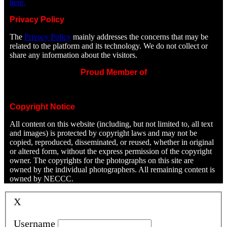
here.
Privacy Policy
The
Privacy Policy
mainly addresses the concerns that may be
related to the platform and its technology. We do not collect or
share any information about the visitors.
Proud Member of
Copyright Notice
All content on this website (including, but not limited to, all text
and images) is protected by copyright laws and may not be
copied, reproduced, disseminated, or reused, whether in original
or altered form, without the express permission of the copyright
owner. The copyrights for the photographs on this site are
owned by the individual photographers. All remaining content is
owned by NECCC.
X
Username