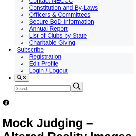
Contact NECCC
Constitution and By-Laws
Officers & Committees
Secure BoD Information
Annual Report
List of Clubs by State
Charitable Giving
Subscribe
Registration
Edit Profile
Login / Logout
Search
Search
Submit
search
site
Facebook
Mock Judging –