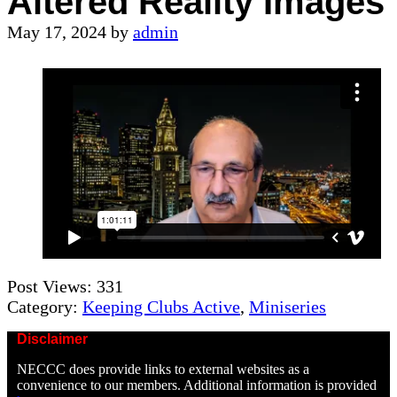
Altered Reality Images
May 17, 2024
by
admin
Post Views:
331
Category:
Keeping Clubs Active
,
Miniseries
Disclaimer
NECCC does provide links to external websites as a
convenience to our members. Additional information is provided