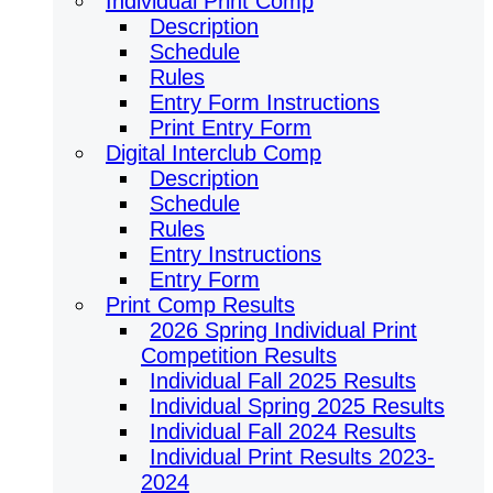
Individual Print Comp
Description
Schedule
Rules
Entry Form Instructions
Print Entry Form
Digital Interclub Comp
Description
Schedule
Rules
Entry Instructions
Entry Form
Print Comp Results
2026 Spring Individual Print
Competition Results
Individual Fall 2025 Results
Individual Spring 2025 Results
Individual Fall 2024 Results
Individual Print Results 2023-
2024