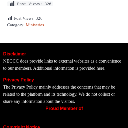
Post Views:
326
Post Views:
326
Category:
Miniseries
Disclaimer
NECCC does provide links to external websites as a convenience
to our members. Additional information is provided
here.
Privacy Policy
The
Privacy Policy
mainly addresses the concerns that may be
related to the platform and its technology. We do not collect or
share any information about the visitors.
Proud Member of
Copyright Notice