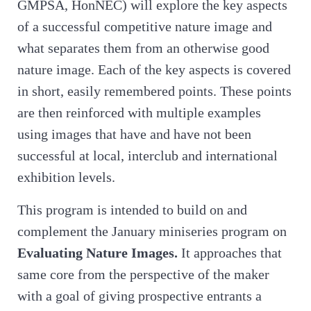
GMPSA, HonNEC) will explore the key aspects
of a successful competitive nature image and
what separates them from an otherwise good
nature image. Each of the key aspects is covered
in short, easily remembered points. These points
are then reinforced with multiple examples
using images that have and have not been
successful at local, interclub and international
exhibition levels.
This program is intended to build on and
complement the January miniseries program on
Evaluating Nature Images.
It approaches that
same core from the perspective of the maker
with a goal of giving prospective entrants a