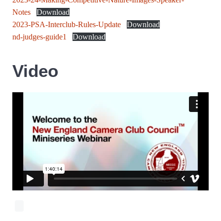
Notes
Download
2023-PSA-Interclub-Rules-Update
Download
nd-judges-guide1
Download
Video