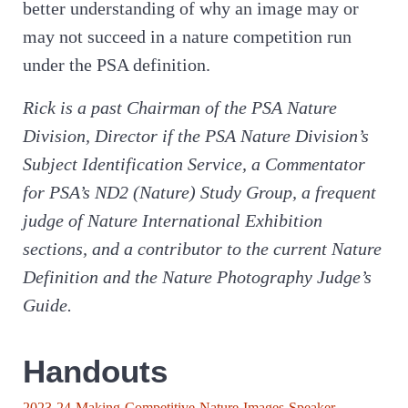
better understanding of why an image may or
may not succeed in a nature competition run
under the PSA definition.
Rick is a past Chairman of the PSA Nature
Division, Director if the PSA Nature Division’s
Subject Identification Service, a Commentator
for PSA’s ND2 (Nature) Study Group, a frequent
judge of Nature International Exhibition
sections, and a contributor to the current Nature
Definition and the Nature Photography Judge’s
Guide.
Handouts
2023-24-Making-Competitive-Nature-Images-Speaker-