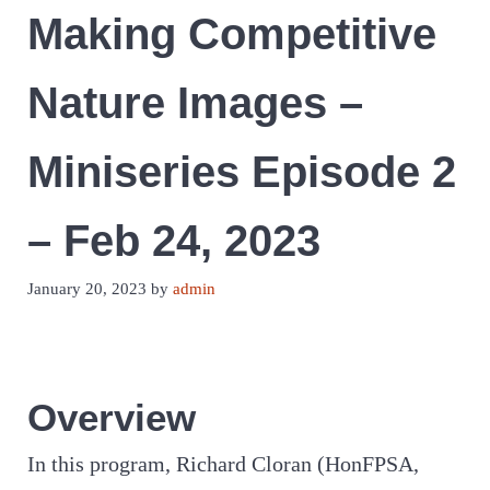
Making Competitive
Nature Images –
Miniseries Episode 2
– Feb 24, 2023
January 20, 2023
by
admin
Overview
In this program, Richard Cloran (HonFPSA,