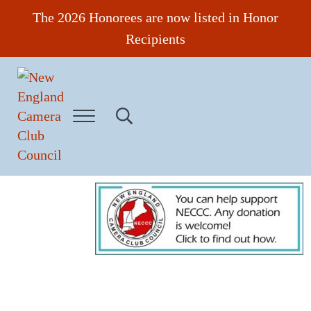
Skip to main content
Skip to header right navigation
Skip to site footer
The 2026 Honorees are now listed in Honor
Recipients
Menu
Search...
New England Camera Club Council