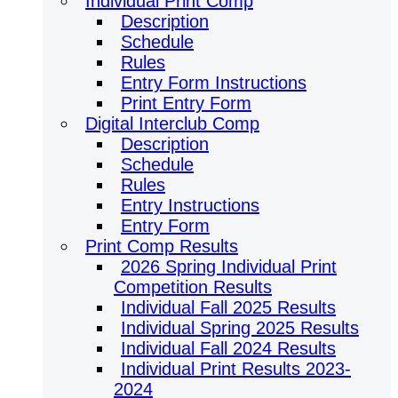
Individual Print Comp
Description
Schedule
Rules
Entry Form Instructions
Print Entry Form
Digital Interclub Comp
Description
Schedule
Rules
Entry Instructions
Entry Form
Print Comp Results
2026 Spring Individual Print
Competition Results
Individual Fall 2025 Results
Individual Spring 2025 Results
Individual Fall 2024 Results
Individual Print Results 2023-
2024