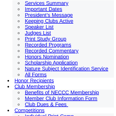
Services Summary
Important Dates
President’s Message
Keeping Clubs Active
Speaker List
Judges List
Print Study Group
Recorded Programs
Recorded Commentary
Honors Nomination
Scholarship Application
Nature Subject Identification Service
All Forms
Honor Recipients
Club Membership
Benefits of NECCC Membership
Member Club Information Form
Club Dues & Fees
Competitions