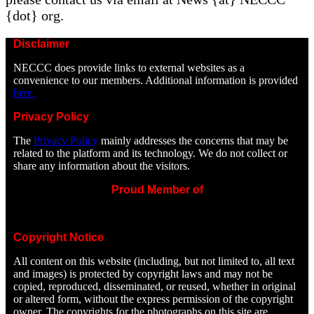
{dot} org.
Disclaimer
NECCC does provide links to external websites as a
convenience to our members. Additional information is provided
here.
Privacy Policy
The
Privacy Policy
mainly addresses the concerns that may be
related to the platform and its technology. We do not collect or
share any information about the visitors.
Proud Member of
Copyright Notice
All content on this website (including, but not limited to, all text
and images) is protected by copyright laws and may not be
copied, reproduced, disseminated, or reused, whether in original
or altered form, without the express permission of the copyright
owner. The copyrights for the photographs on this site are