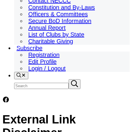
Contact NECCC
Constitution and By-Laws
Officers & Committees
Secure BoD Information
Annual Report
List of Clubs by State
Charitable Giving
Subscribe
Registration
Edit Profile
Login / Logout
Search
Search
Submit
search
site
Facebook
External Link