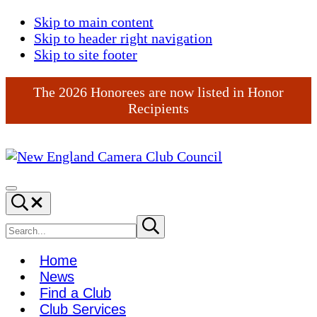
Skip to main content
Skip to header right navigation
Skip to site footer
The 2026 Honorees are now listed in Honor
Recipients
New
England
Menu
Search...
Camera
Club
Search
Submit
search
Council
site
Home
News
Find a Club
Club Services