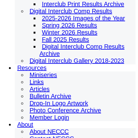
Interclub Print Results Archive
Digital Interclub Comp Results
2025-2026 Images of the Year
Spring 2026 Results
Winter 2026 Results
Fall 2025 Results
Digital Interclub Comp Results
Archive
Digital Interclub Gallery 2018-2023
Resources
Miniseries
Links
Articles
Bulletin Archive
Drop-In Logo Artwork
Photo Conference Archive
Member Login
About
About NECCC