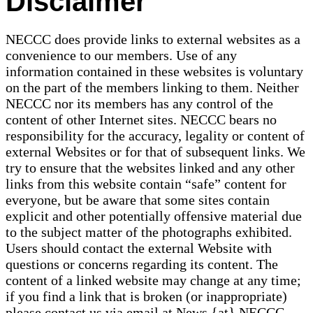
Disclaimer
NECCC does provide links to external websites as a
convenience to our members. Use of any
information contained in these websites is voluntary
on the part of the members linking to them. Neither
NECCC nor its members has any control of the
content of other Internet sites. NECCC bears no
responsibility for the accuracy, legality or content of
external Websites or for that of subsequent links. We
try to ensure that the websites linked and any other
links from this website contain “safe” content for
everyone, but be aware that some sites contain
explicit and other potentially offensive material due
to the subject matter of the photographs exhibited.
Users should contact the external Website with
questions or concerns regarding its content. The
content of a linked website may change at any time;
if you find a link that is broken (or inappropriate)
please contact us via email at News {at} NECCC