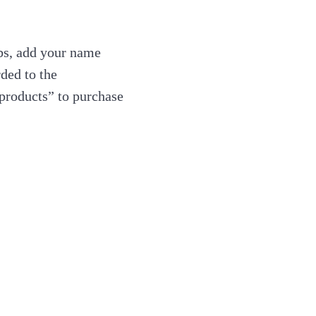
ubs, add your name
ded to the
products” to purchase