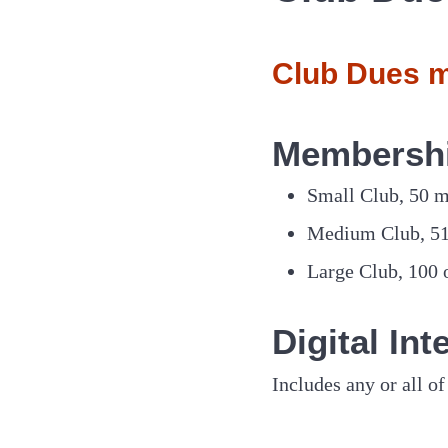
Club Dues m
Membersh
Small Club, 50 
Medium Club, 5
Large Club, 100
Digital In
Includes any or all 