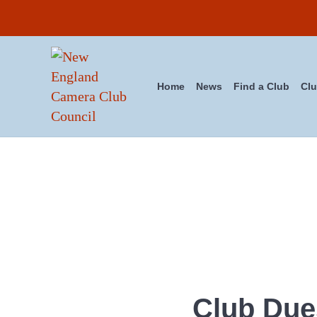
Skip to main content
Skip to header right navigation
Skip to site footer
Home
News
Find a Club
Clu
New England Camera Club Cou
Club Due