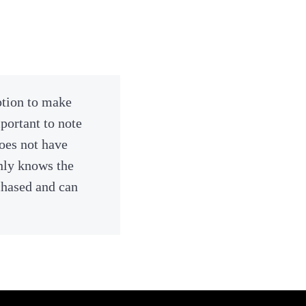
ption to make
portant to note
does not have
nly knows the
chased and can