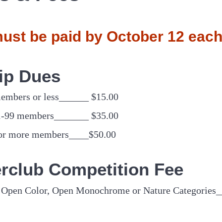
ust be paid by October 12 each
ip Dues
members or less______ $15.00
1-99 members_______ $35.00
 or more members____$50.00
terclub Competition Fee
of Open Color, Open Monochrome or Nature Categories