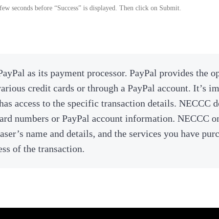
few seconds before “Success” is displayed. Then click on Submit.
ayPal as its payment processor. PayPal provides the o
rious credit cards or through a PayPal account. It’s im
has access to the specific transaction details. NECCC 
 card numbers or PayPal account information. NECCC o
aser’s name and details, and the services you have pur
ss of the transaction.