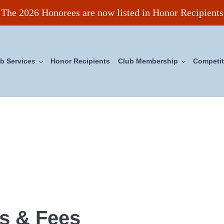
The 2026 Honorees are now listed in Honor Recipients
b Services
Honor Recipients
Club Membership
Competit
ncil
s & Fees