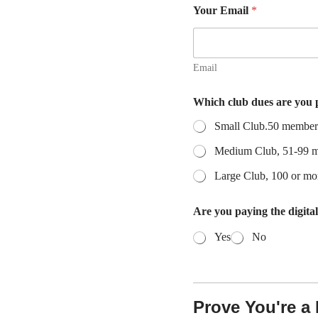
Your Email
*
Email
f
Which club dues are you
e
e
Small Club.50 members
?
C
Medium Club, 51-99 
l
u
Large Club, 100 or m
b
E
Are you paying the digita
m
a
Yes
No
i
l
Prove You're 