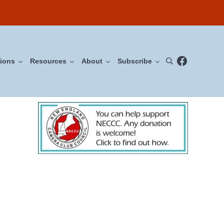
Facebook
ions
Resources
About
Subscribe
Search