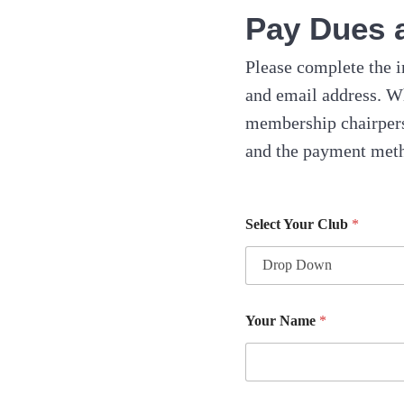
Pay Dues 
Please complete the i
and email address. W
membership chairpers
and the payment meth
Select Your Club
*
Your Name
*