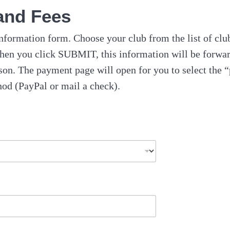
and Fees
nformation form. Choose your club from the list of cl
hen you click SUBMIT, this information will be forwar
on. The payment page will open for you to select the “
od (PayPal or mail a check).