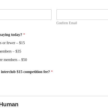
Confirm Email
 paying today?
*
 or fewer – $15
members – $35
ore members – $50
l interclub $15 competition fee?
*
a Human