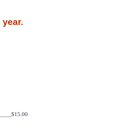
 year.
_____$15.00