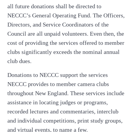
all future donations shall be directed to
NECCC’s General Operating Fund. The Officers,
Directors, and Service Coordinators of the
Council are all unpaid volunteers. Even then, the
cost of providing the services offered to member
clubs significantly exceeds the nominal annual
club dues.
Donations to NECCC support the services
NECCC provides to member camera clubs
throughout New England. These services include
assistance in locating judges or programs,
recorded lectures and commentaries, interclub
and individual competitions, print study groups,
and virtual events, to name a few.