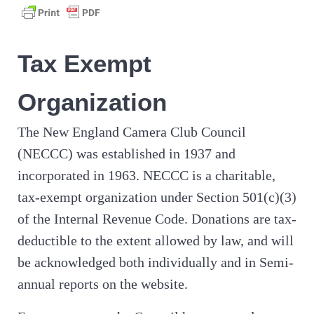
Tax Exempt
Organization
The New England Camera Club Council
(NECCC) was established in 1937 and
incorporated in 1963. NECCC is a charitable,
tax-exempt organization under Section 501(c)(3)
of the Internal Revenue Code. Donations are tax-
deductible to the extent allowed by law, and will
be acknowledged both individually and in Semi-
annual reports on the website.