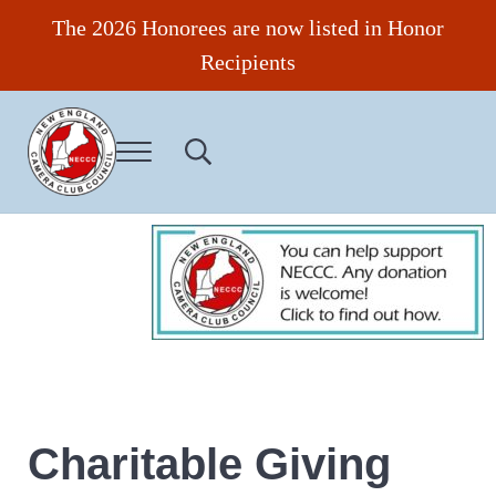
Skip to main content
Skip to header right navigation
Skip to site footer
The 2026 Honorees are now listed in Honor
Recipients
Menu
Search...
New England Camera Club Council
Charitable Giving