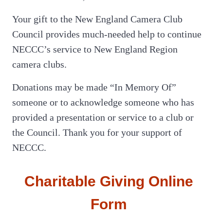
Your gift to the New England Camera Club
Council provides much-needed help to continue
NECCC’s service to New England Region
camera clubs.
Donations may be made “In Memory Of”
someone or to acknowledge someone who has
provided a presentation or service to a club or
the Council. Thank you for your support of
NECCC.
Charitable Giving Online
Form