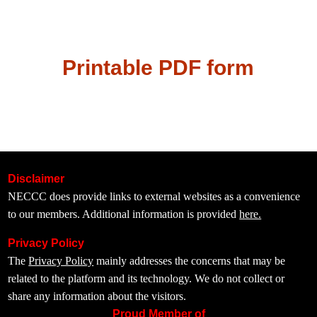
Printable PDF form
Disclaimer
NECCC does provide links to external websites as a convenience
to our members. Additional information is provided
here.
Privacy Policy
The
Privacy Policy
mainly addresses the concerns that may be
related to the platform and its technology. We do not collect or
share any information about the visitors.
Proud Member of