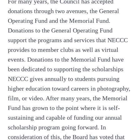
For many years, the Council has accepted
donations through two avenues, the General
Operating Fund and the Memorial Fund.
Donations to the General Operating Fund
support the programs and services that NECCC
provides to member clubs as well as virtual
events. Donations to the Memorial Fund have
been dedicated to supporting the scholarships
NECCC gives annually to students pursuing
higher education toward careers in photography,
film, or video. After many years, the Memorial
Fund has grown to the point where it is self-
sustaining and capable of funding our annual
scholarship program going forward. In
consideration of this, the Board has voted that