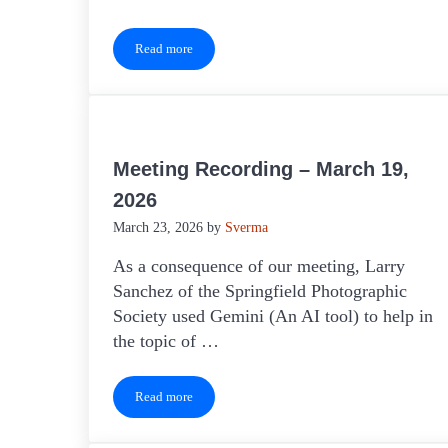
Read more
Keeping Clubs Active
Meeting Recording – March 19,
2026
March 23, 2026
by
Sverma
As a consequence of our meeting, Larry
Sanchez of the Springfield Photographic
Society used Gemini (An AI tool) to help in
the topic of …
Read more
Meeting Recording – March 19, 2026