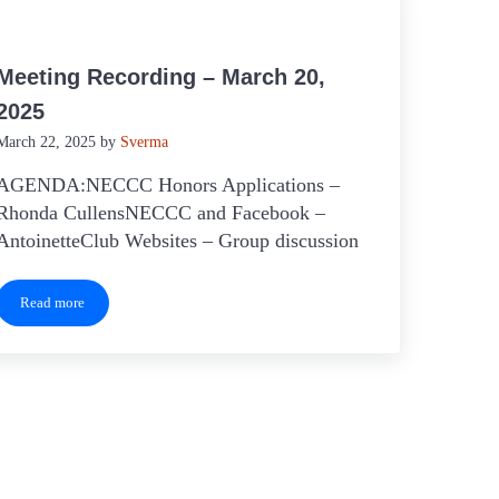
Meeting Recording – March 20,
2025
March 22, 2025
by
Sverma
AGENDA:NECCC Honors Applications –
Rhonda CullensNECCC and Facebook –
AntoinetteClub Websites – Group discussion
Read more
Meeting Recording – March 20, 2025