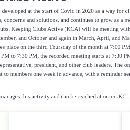
developed at the start of Covid in 2020 as a way for cl
ls, concerns and solutions, and continues to grow as a m
ubs. Keeping Clubs Active (KCA) will be meeting with
tember, and October and again in March, April, and Ma
es place on the third Thursday of the month at 7:00 P
 PM to 7:30 PM, the recorded meeting starts at 7:30 P
representative, president, and other club leaders. The o
ut to members one week in advance, with a reminder sent
anages this activity and can be reached at neccc-KC