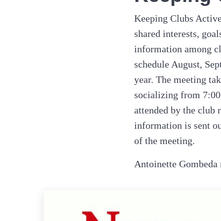
Keeping Clubs Active 
shared interests, goa
information among cl
schedule August, Sep
year. The meeting tak
socializing from 7:00
attended by the club 
information is sent o
of the meeting.
Antoinette Gombeda m