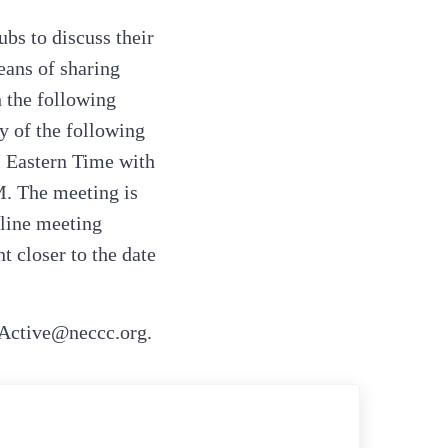
ubs to discuss their
eans of sharing
 the following
y of the following
M Eastern Time with
M. The meeting is
nline meeting
 closer to the date
_Active@neccc.org.