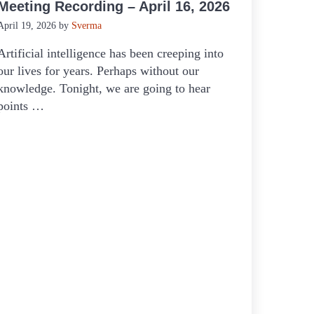
Meeting Recording – April 16, 2026
April 19, 2026
by
Sverma
Artificial intelligence has been creeping into
our lives for years. Perhaps without our
knowledge. Tonight, we are going to hear
points …