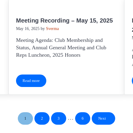
Meeting Recording – May 15, 2025
May 16, 2025
by
Sverma
Meeting Agenda: Club Membership and
Status, Annual General Meeting and Club
Reps Luncheon, 2025 Honors
Read more
Meeting Recording – May 15, 2025
Interim pages omitted
…
1
2
3
6
Next
Page
Page
Page
Page