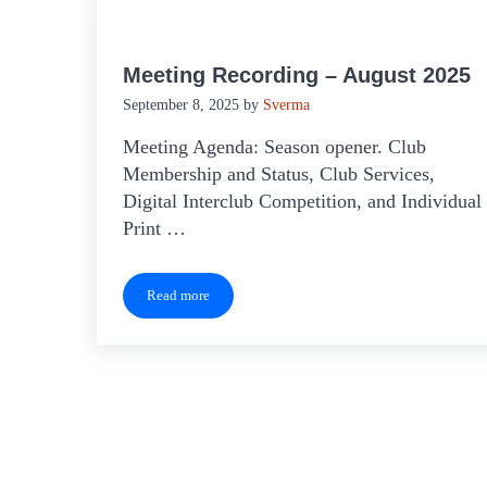
Meeting Recording – August 2025
September 8, 2025
by
Sverma
Meeting Agenda: Season opener. Club
Membership and Status, Club Services,
Digital Interclub Competition, and Individual
Print …
Read more
Meeting Recording – August 2025