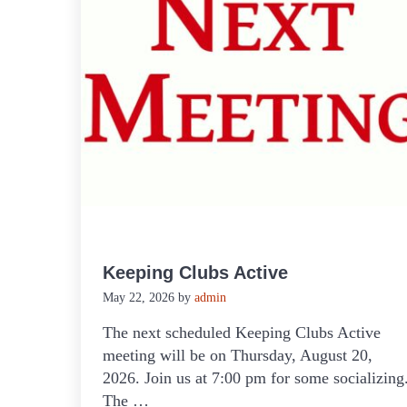
Keeping Clubs Active
May 22, 2026
by
admin
The next scheduled Keeping Clubs Active
meeting will be on Thursday, August 20,
2026. Join us at 7:00 pm for some socializing
The …