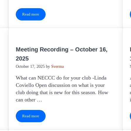
Read more
Keeping Clubs Active – May 2026
Meeting Recording – October 16,
2025
October 17, 2025
by
Sverma
What can NECCC do for your club -Linda
Coviello Open discussion on what is your
club doing that is new for this season. How
can other …
Read more
Meeting Recording – October 16, 2025