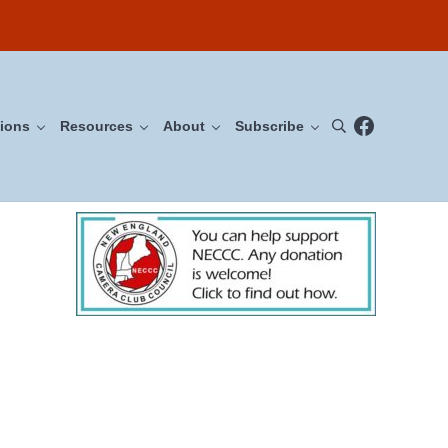
Facebook
ions
Resources
About
Subscribe
Search