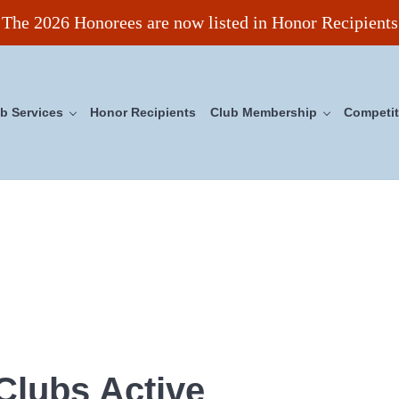
The 2026 Honorees are now listed in Honor Recipients
b Services
Honor Recipients
Club Membership
Competit
ncil
Clubs Active