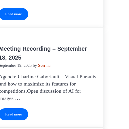
Read more
Meeting Recording – April 16, 2026
Meeting Recording – September
18, 2025
September 19, 2025
by
Sverma
Agenda: Charline Gaboriault – Visual Pursuits
and how to maximize its features for
competitions.Open discussion of AI for
images …
Read more
Meeting Recording – September 18, 2025