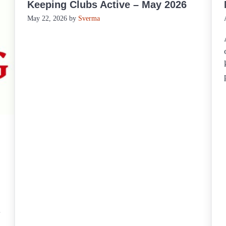
Keeping Clubs Active – May 2026
May 22, 2026
by
Sverma
.