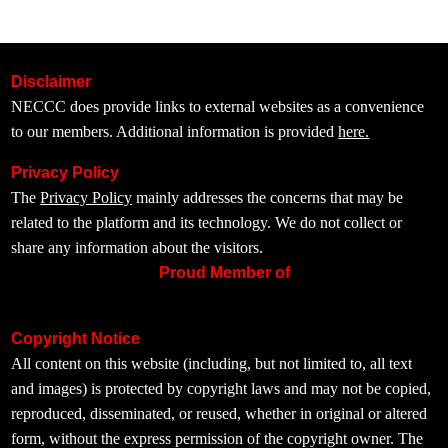
Disclaimer
NECCC does provide links to external websites as a convenience
to our members. Additional information is provided
here.
Privacy Policy
The
Privacy Policy
mainly addresses the concerns that may be
related to the platform and its technology. We do not collect or
share any information about the visitors.
Proud Member of
Copyright Notice
All content on this website (including, but not limited to, all text
and images) is protected by copyright laws and may not be copied,
reproduced, disseminated, or reused, whether in original or altered
form, without the express permission of the copyright owner. The