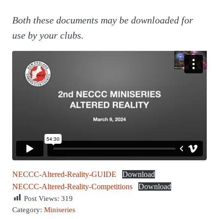
Both these documents may be downloaded for
use by your clubs.
NECCC-Altered-Reality-GUIDE
Download
NECCC-Altered-Reality-Competitions
Download
Post Views:
319
Category:
Miniseries