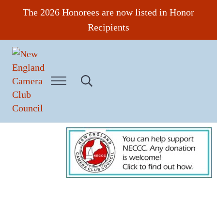
Skip to main content
Skip to header right navigation
Skip to site footer
The 2026 Honorees are now listed in Honor
Recipients
Menu
Search...
New England Camera Club Council