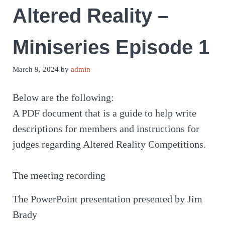
Altered Reality –
Miniseries Episode 1
March 9, 2024
by
admin
Below are the following:
A PDF document that is a guide to help write
descriptions for members and instructions for
judges regarding Altered Reality Competitions.
The meeting recording
The PowerPoint presentation presented by Jim
Brady