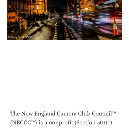
The New England Camera Club Council™
(NECCC™) is a nonprofit (Section 501(c)