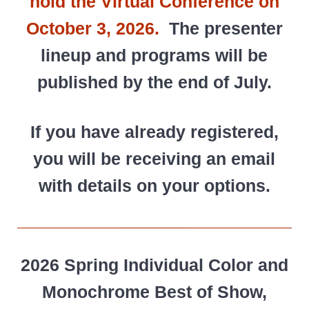
hold the Virtual Conference on
October 3, 2026.
The presenter
lineup and programs will be
published by the end of July.
If you have already registered,
you will be receiving an email
with details on your options.
2026 Spring Individual Color and
Monochrome Best of Show,