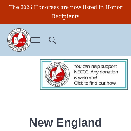
Skip to main content
Skip to header right navigation
Skip to site footer
The 2026 Honorees are now listed in Honor
Recipients
Menu
Search...
New England Camera Club Council
New England