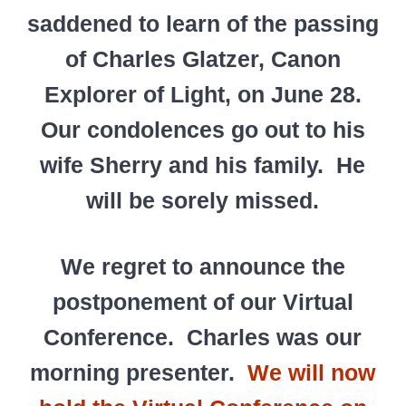
saddened to learn of the passing
of Charles Glatzer, Canon
Explorer of Light, on June 28.
Our condolences go out to his
wife Sherry and his family. He
will be sorely missed.
We regret to announce the
postponement of our Virtual
Conference. Charles was our
morning presenter.
We will now