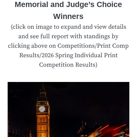
Memorial and Judge’s Choice
Winners
(click on image to expand and view details
and see full report with standings by
clicking above on Competitions/Print Comp
Results/2026 Spring Individual Print
Competition Results)