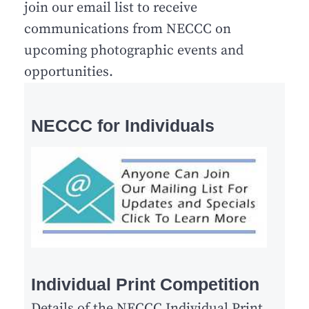
join our email list to receive
communications from NECCC on
upcoming photographic events and
opportunities.
NECCC for Individuals
Individual Print Competition
Details of the NECCC Individual Print