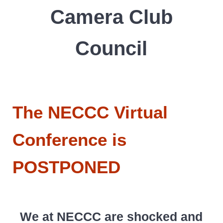
Camera Club
Council
The NECCC Virtual
Conference is
POSTPONED
We at NECCC are shocked and