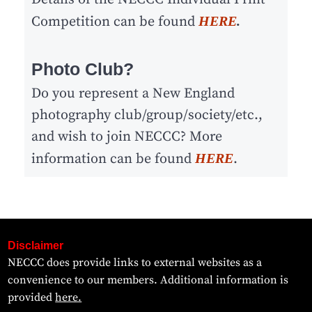
Competition can be found
HERE
.
Photo Club?
Do you represent a New England
photography club/group/society/etc.,
and wish to join NECCC? More
information can be found
HERE
.
Disclaimer
NECCC does provide links to external websites as a
convenience to our members. Additional information is
provided
here.