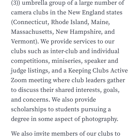
(3)) umbrella group of a large number of
camera clubs in the New England states
(Connecticut, Rhode Island, Maine,
Massachusetts, New Hampshire, and
Vermont). We provide services to our
clubs such as inter-club and individual
competitions, miniseries, speaker and
judge listings, and a Keeping Clubs Active
Zoom meeting where club leaders gather
to discuss their shared interests, goals,
and concerns. We also provide
scholarships to students pursuing a
degree in some aspect of photography.
We also invite members of our clubs to